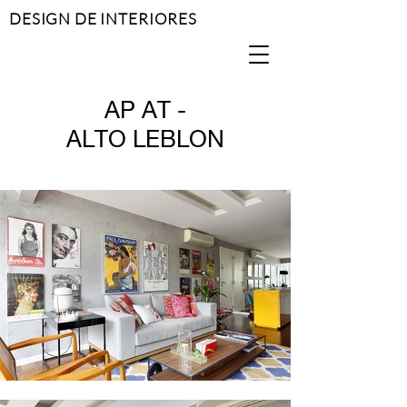
DESIGN DE INTERIORES
AP AT -
ALTO LEBLON